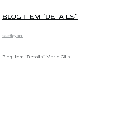
BLOG ITEM “DETAILS”
stedleyart
Blog item “Details” Marie Gills