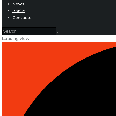
News
Books
Contacts
Loading view.