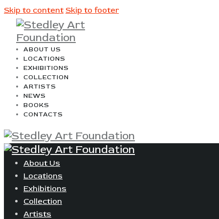
Skip to content
Skip to footer
ABOUT US
LOCATIONS
EXHIBITIONS
COLLECTION
ARTISTS
NEWS
BOOKS
CONTACTS
About Us
Locations
Exhibitions
Collection
Artists