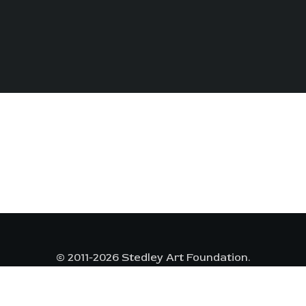
© 2011-2026 Stedley Art Foundation.