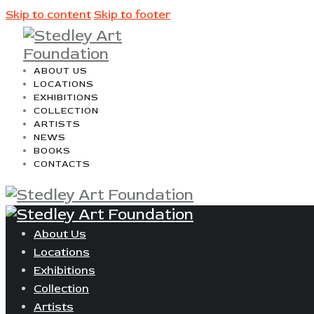
Skip to content
Skip to footer
ABOUT US
LOCATIONS
EXHIBITIONS
COLLECTION
ARTISTS
NEWS
BOOKS
CONTACTS
About Us
Locations
Exhibitions
Collection
Artists