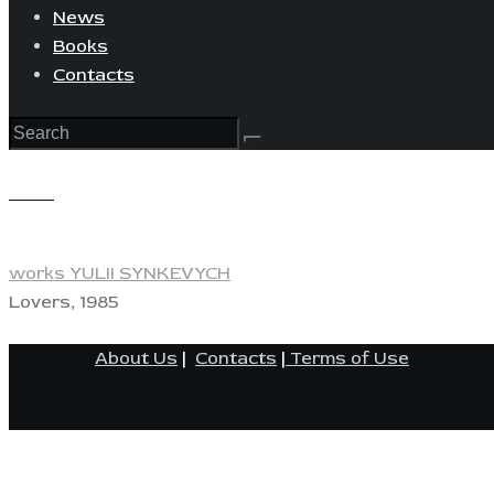
News
Books
Contacts
View
works YULII SYNKEVYCH
Lovers, 1985
About Us
|
Contacts
|
Terms of Use