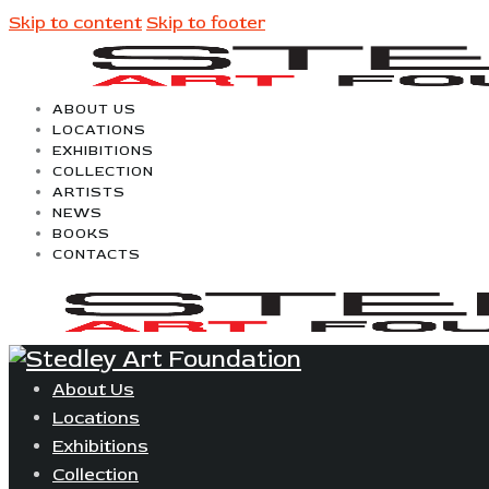
Skip to content
Skip to footer
ABOUT US
LOCATIONS
EXHIBITIONS
COLLECTION
ARTISTS
NEWS
BOOKS
CONTACTS
About Us
Locations
Exhibitions
Collection