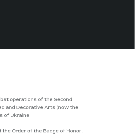
ombat operations of the Second
ied and Decorative Arts (now the
s of Ukraine.
d the Order of the Badge of Honor,