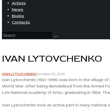
Artists
News
Books
Contacts
IVAN LYTOVCHENKO
IVAN LYTOVCHENKO
October 22, 2025
Ivan Lytovchenko (1921–1996) was born in the village o
World War. After being demobilized from the Armed Forc
Lviv National Academy of Arts), graduating in 1954. Th
Ivan Lytovchenko took an active part in many national a