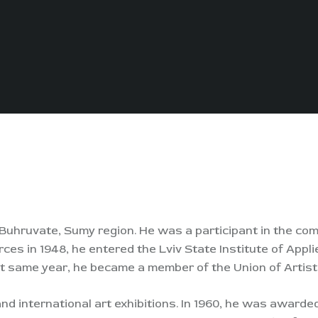
f Buhruvate, Sumy region. He was a participant in the c
es in 1948, he entered the Lviv State Institute of Appl
at same year, he became a member of the Union of Artist
nd international art exhibitions. In 1960, he was awarde