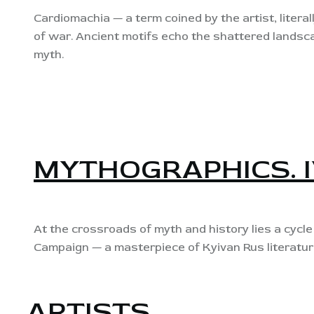
Cardiomachia — a term coined by the artist, literall
of war. Ancient motifs echo the shattered landsc
myth.
MYTHOGRAPHICS. 
At the crossroads of myth and history lies a cycl
Campaign — a masterpiece of Kyivan Rus literatur
ARTISTS