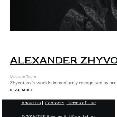
View
ALEXANDER ZHYV
Museum Team
Zhyvotkov’s work is immediately recognised by art l
READ MORE
About Us
|
Contacts
|
Terms of Use
© 2011-2026 Stedley Art Foundation.