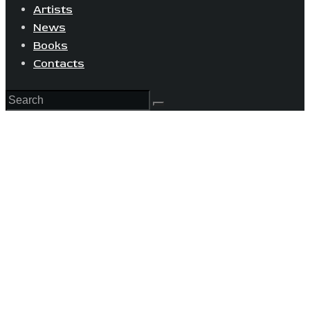
Artists
News
Books
Contacts