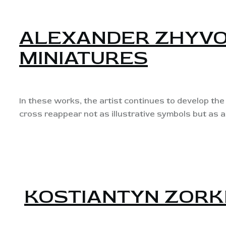
ALEXANDER ZHYVO
MINIATURES
In these works, the artist continues to develop the 
cross reappear not as illustrative symbols but as a
KOSTIANTYN ZORK