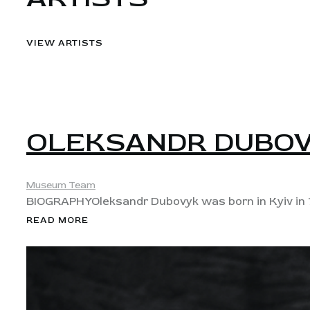
VIEW ARTISTS
View
OLEKSANDR DUBO
Museum Team
BIOGRAPHY​ Oleksandr Dubovyk was born in Kyiv in 1
READ MORE