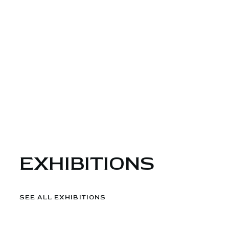
EXHIBITIONS
SEE ALL EXHIBITIONS