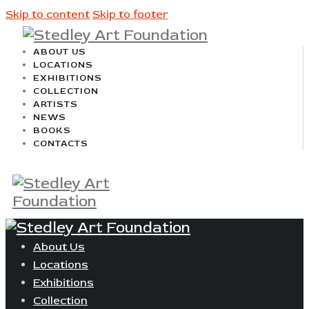
Skip to content
Skip to footer
ABOUT US
LOCATIONS
EXHIBITIONS
COLLECTION
ARTISTS
NEWS
BOOKS
CONTACTS
About Us
Locations
Exhibitions
Collection